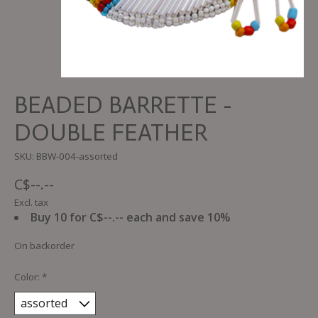
BEADED BARRETTE -
DOUBLE FEATHER
SKU: BBW-004-assorted
C$--.--
Excl. tax
Buy 10 for C$--.-- each and save 10%
On backorder
Color:
*