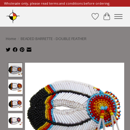
Wholesale only, please read terms and conditions before ordering.
Wishlist
Cart
Home
/
BEADED BARRETTE - DOUBLE FEATHER
Product image slideshow Items