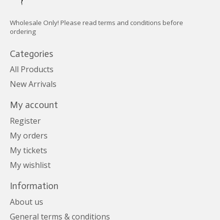
Wholesale Only! Please read terms and conditions before
ordering
Categories
All Products
New Arrivals
My account
Register
My orders
My tickets
My wishlist
Information
About us
General terms & conditions