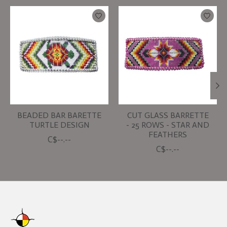
Product carousel items
BEADED BAR BARETTE
CUT GLASS BARRETTE
TURTLE DESIGN
- 25 ROWS - STAR AND
FEATHERS
C$--.--
C$--.--