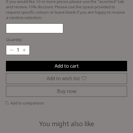
If you would like 10 or more pieces please use the "assorted" tab
and receive 10% discount. Please use the space provided to
request specific colours or leave blank if you are happy to receive
a random selection::
Quantity:
Add to cart
Add to wish list
Buy now
Add to comparison
You might also like