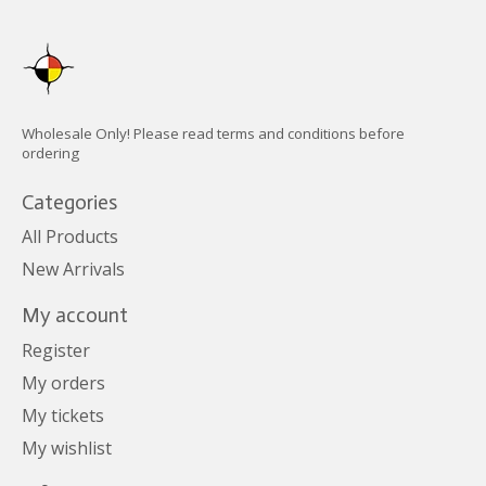
Wholesale Only! Please read terms and conditions before
ordering
Categories
All Products
New Arrivals
My account
Register
My orders
My tickets
My wishlist