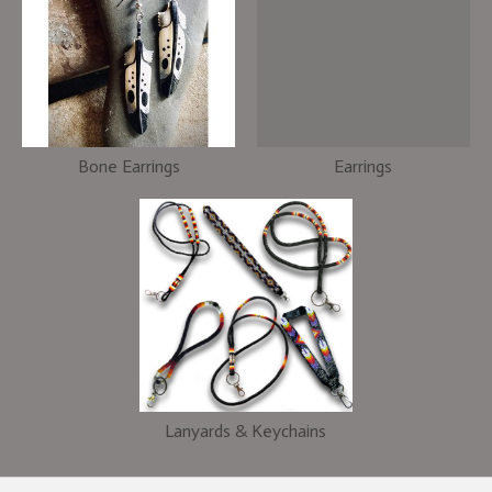
Bone Earrings
Earrings
Lanyards & Keychains