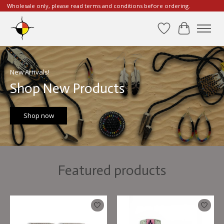
Wholesale only, please read terms and conditions before ordering.
Wishlist
Cart
Hero slideshow items
New Arrivals!
Shop New Products
Shop now
Featured products
Product carousel items