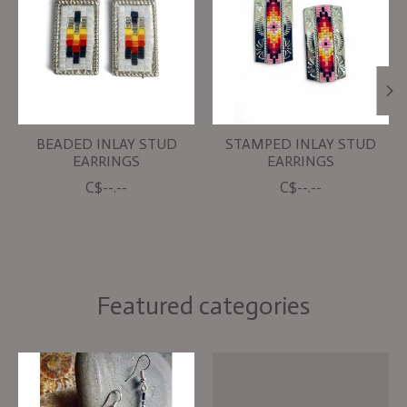
BEADED INLAY STUD
STAMPED INLAY STUD
EARRINGS
EARRINGS
C$--.--
C$--.--
Featured categories