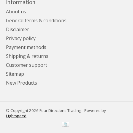
Information
About us
General terms & conditions
Disclaimer
Privacy policy
Payment methods
Shipping & returns
Customer support
Sitemap
New Products
© Copyright 2026 Four Directions Trading - Powered by
Lightspeed