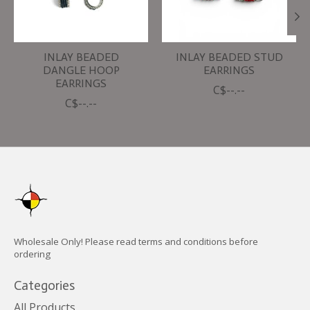
INLAY BEADED
INLAY BEADED STUD
DANGLE HOOP
EARRINGS
EARRINGS
C$--.--
C$--.--
Wholesale Only! Please read terms and conditions before
ordering
Categories
All Products