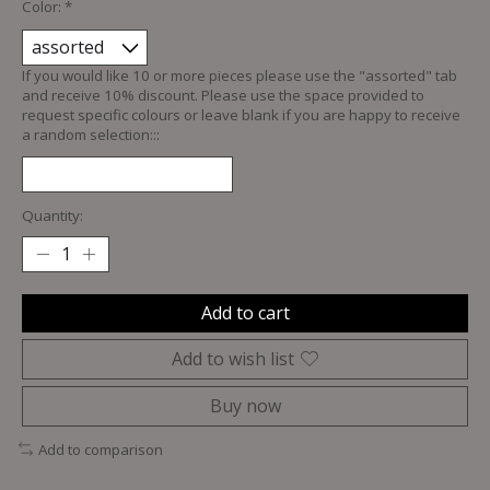
Color:
*
If you would like 10 or more pieces please use the "assorted" tab
and receive 10% discount. Please use the space provided to
request specific colours or leave blank if you are happy to receive
a random selection:::
Quantity:
Add to cart
Add to wish list
Buy now
Add to comparison