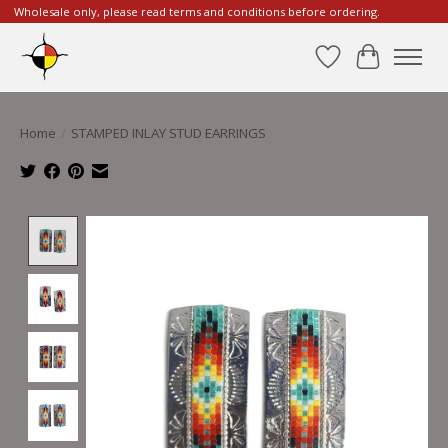
Wholesale only, please read terms and conditions before ordering.
Wishlist
Cart
Home
/
STAMPED INLAY STUD EARRINGS
Product image slideshow Items