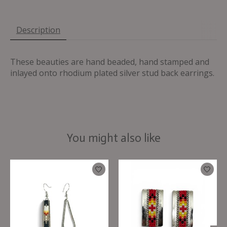
Description
These beauties are hand beaded, hand stamped and
inlayed onto rhodium plated silver stud back earrings.
You might also like
Product carousel items