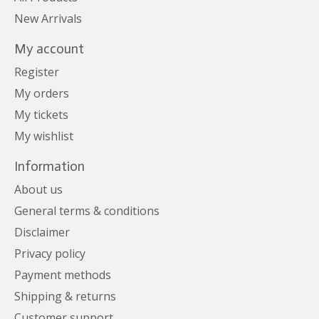
New Arrivals
My account
Register
My orders
My tickets
My wishlist
Information
About us
General terms & conditions
Disclaimer
Privacy policy
Payment methods
Shipping & returns
Customer support