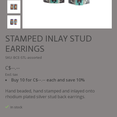
STAMPED INLAY STUD
EARRINGS
SKU: BCE-STL-assorted
C$--.--
Excl. tax
Buy 10 for C$--.-- each and save 10%
Hand beaded, hand stamped and inlayed onto
rhodium plated silver stud back earrings.
In stock