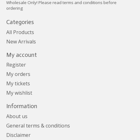
Wholesale Only! Please read terms and conditions before
ordering
Categories
All Products
New Arrivals
My account
Register
My orders
My tickets
My wishlist
Information
About us
General terms & conditions
Disclaimer