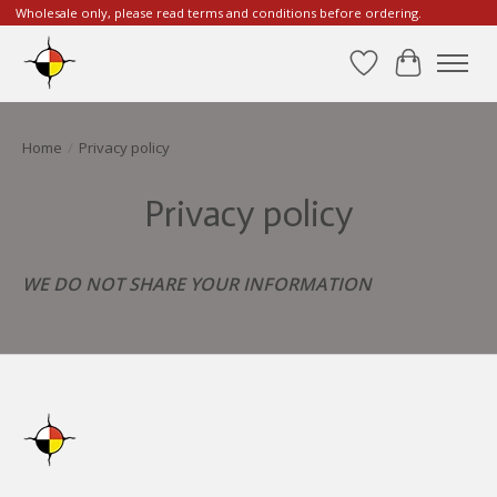
Wholesale only, please read terms and conditions before ordering.
Wishlist
Cart
Home
/
Privacy policy
Privacy policy
WE DO NOT SHARE YOUR INFORMATION