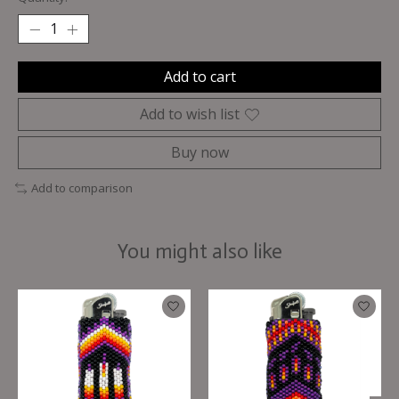
Add to cart
Add to wish list
Buy now
Add to comparison
You might also like
Product carousel items