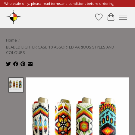
Wholesale only, please read terms and conditions before ordering.
Wishlist
Cart
Home
/
BEADED LIGHTER CASE 10 ASSORTED VARIOUS STYLES AND
COLOURS
Product image slideshow Items