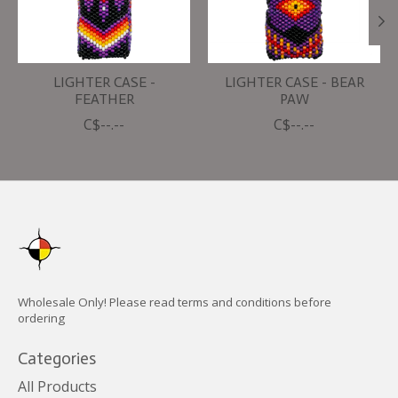
LIGHTER CASE -
LIGHTER CASE - BEAR
FEATHER
PAW
C$--.--
C$--.--
Wholesale Only! Please read terms and conditions before
ordering
Categories
All Products