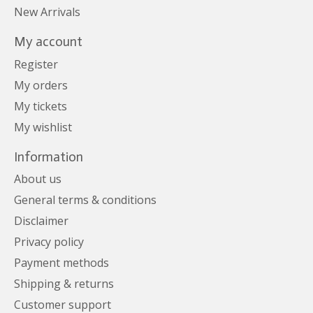
New Arrivals
My account
Register
My orders
My tickets
My wishlist
Information
About us
General terms & conditions
Disclaimer
Privacy policy
Payment methods
Shipping & returns
Customer support