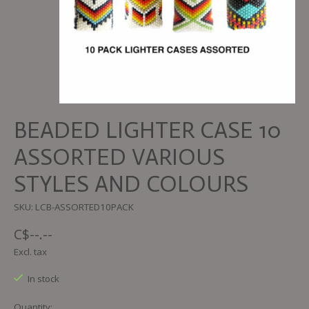
BEADED LIGHTER CASE 10
ASSORTED VARIOUS
STYLES AND COLOURS
SKU: LCB-ASSORTED10PACK
C$--.--
Excl. tax
In stock
Quantity: