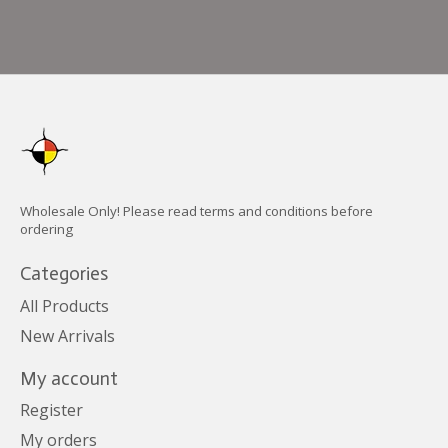
Wholesale Only! Please read terms and conditions before
ordering
Categories
All Products
New Arrivals
My account
Register
My orders