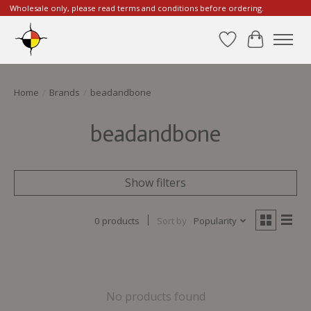
Wholesale only, please read terms and conditions before ordering.
Wishlist
Cart
Home
/
Brands
/
beadandbone
beadandbone
Show filters
0 products
Sort by
Popularity
No products found