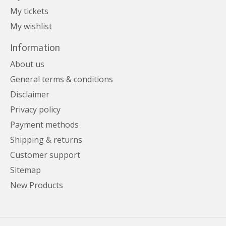
My tickets
My wishlist
Information
About us
General terms & conditions
Disclaimer
Privacy policy
Payment methods
Shipping & returns
Customer support
Sitemap
New Products