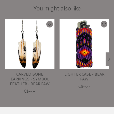
You might also like
Product carousel items
CARVED BONE
LIGHTER CASE - BEAR
EARRINGS - SYMBOL
PAW
FEATHER - BEAR PAW
C$--.--
C$--.--