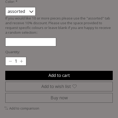
Color:
*
If you would like 10 or more pieces please use the "assorted" tab
and receive 10% discount. Please use the space provided to
request specific colours or leave blank if you are happy to receive
a random selection::
Quantity:
Add to cart
Add to wish list
Buy now
Add to comparison