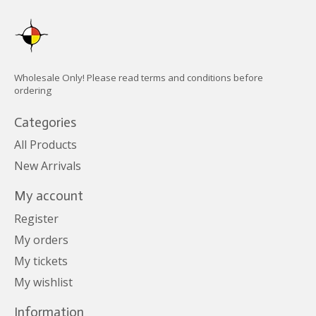
Wholesale Only! Please read terms and conditions before
ordering
Categories
All Products
New Arrivals
My account
Register
My orders
My tickets
My wishlist
Information