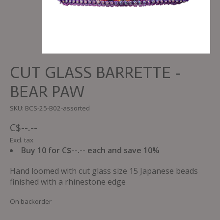
CUT GLASS BARRETTE -
BEAR PAW
SKU: BCS-25-B02-assorted
C$--.--
Excl. tax
Buy 10 for C$--.-- each and save 10%
Hand loomed with cut glass size 15 Japanese beads
finished with a rhinestone edge
On backorder