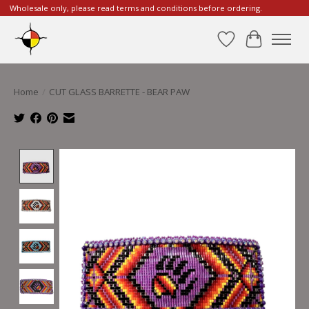
Wholesale only, please read terms and conditions before ordering.
Wishlist
Cart
Home
/
CUT GLASS BARRETTE - BEAR PAW
Product image slideshow Items