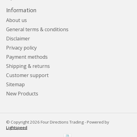
Information
About us
General terms & conditions
Disclaimer
Privacy policy
Payment methods
Shipping & returns
Customer support
Sitemap
New Products
© Copyright 2026 Four Directions Trading - Powered by
Lightspeed