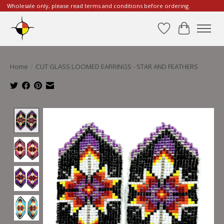
Wholesale only, please read terms and conditions before ordering.
Wishlist
Cart
Home
/
CUT GLASS LOOMED EARRINGS - STAR AND FEATHERS
Product image slideshow Items