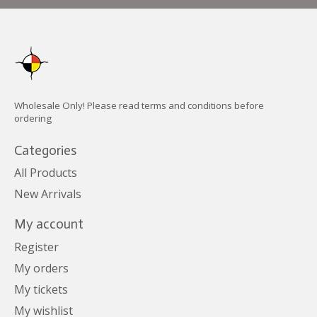
Wholesale Only! Please read terms and conditions before
ordering
Categories
All Products
New Arrivals
My account
Register
My orders
My tickets
My wishlist