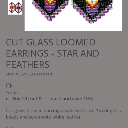
CUT GLASS LOOMED
EARRINGS - STAR AND
FEATHERS
SKU: BCS-25-E03-assorted
C$--.--
Excl. tax
Buy 10 for C$--.-- each and save 10%
Cut glass loomed earrings made with size 15 cut glass
beads and sewn onto white leather