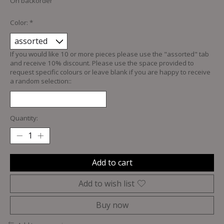
On backorder
Color:
*
If you would like 10 or more pieces please use the "assorted" tab
and receive 10% discount. Please use the space provided to
request specific colours or leave blank if you are happy to receive
a random selection::
Quantity:
Add to cart
Add to wish list
Buy now