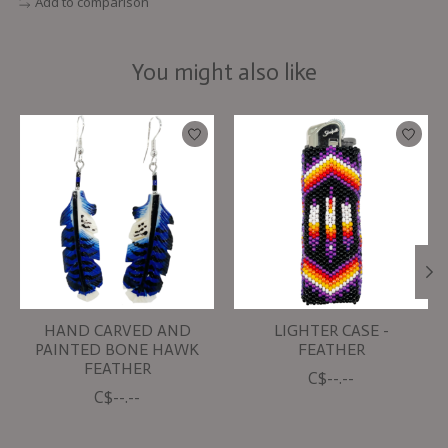
Add to comparison
You might also like
Product carousel items
HAND CARVED AND
LIGHTER CASE -
PAINTED BONE HAWK
FEATHER
FEATHER
C$--.--
C$--.--