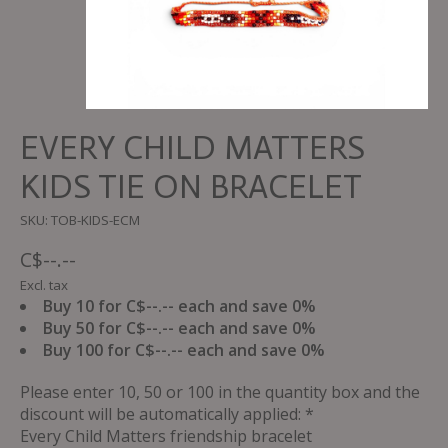
EVERY CHILD MATTERS
KIDS TIE ON BRACELET
SKU: TOB-KIDS-ECM
C$--.--
Excl. tax
Buy 10 for C$--.-- each and save 0%
Buy 50 for C$--.-- each and save 0%
Buy 100 for C$--.-- each and save 0%
Please enter 10, 50 or 100 in the quantity box and the
discount will be automatically applied: *
Every Child Matters friendship bracelet