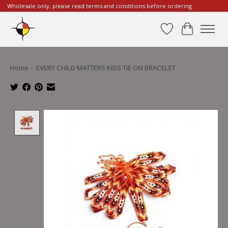
Wholesale only, please read terms and conditions before ordering.
Wishlist
Cart
Home
/
EVERY CHILD MATTERS KIDS TIE ON BRACELET
Product image slideshow Items