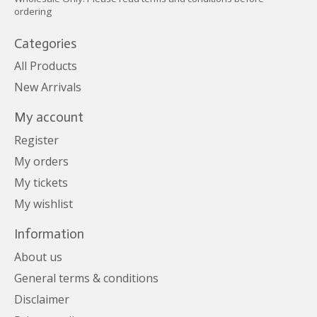
ordering
Categories
All Products
New Arrivals
My account
Register
My orders
My tickets
My wishlist
Information
About us
General terms & conditions
Disclaimer