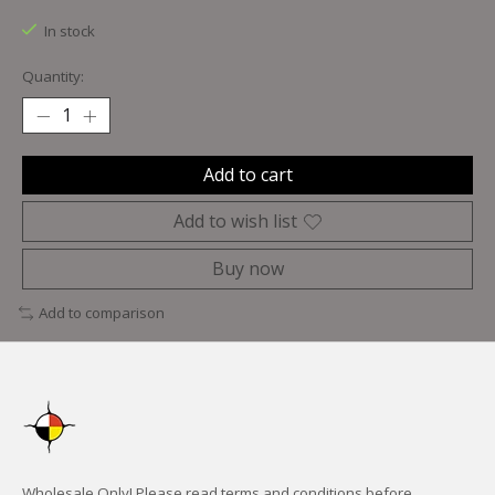
In stock
Quantity:
Add to cart
Add to wish list
Buy now
Add to comparison
Wholesale Only! Please read terms and conditions before