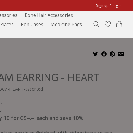
Sign up / Log in
essories
Bone Hair Accessories
klaces
Pen Cases
Medicine Bags
AM EARRING - HEART
LAM-HEART-assorted
--
x
y 10 for C$--.-- each and save 10%