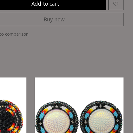
Add to cart
Buy now
to comparison