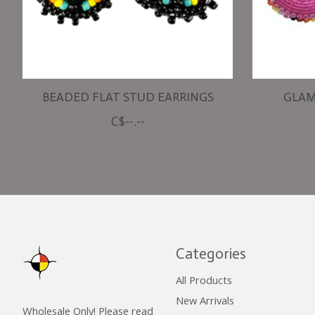
BEADED FLAT STUD EARRINGS
GLAM
C$--.--
Categories
All Products
New Arrivals
Wholesale Only! Please read