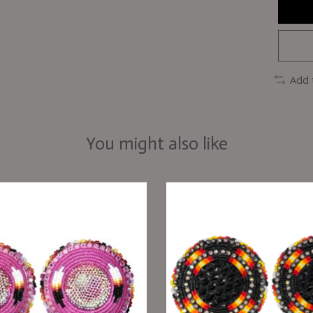
Add 
You might also like