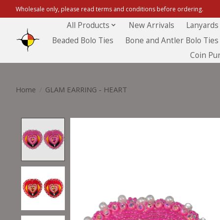
Wholesale only, please read terms and conditions before ordering.
All Products
New Arrivals
Lanyards
Beaded Bolo Ties
Bone and Antler Bolo Ties
Coin Pu
Home
/
GLAM EARRING - HEART
Product image slideshow Items