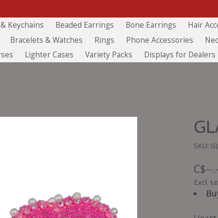
 & Keychains
Beaded Earrings
Bone Earrings
Hair Acc
Bracelets & Watches
Rings
Phone Accessories
Nec
rses
Lighter Cases
Variety Packs
Displays for Dealers
GL
SKU: G
C$--.
Excl. ta
Bu