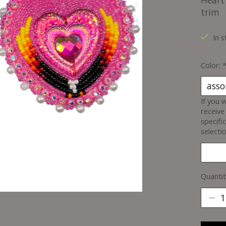
Heart 
trim
In s
Color:
If you 
receive
specifi
selectio
Quantit