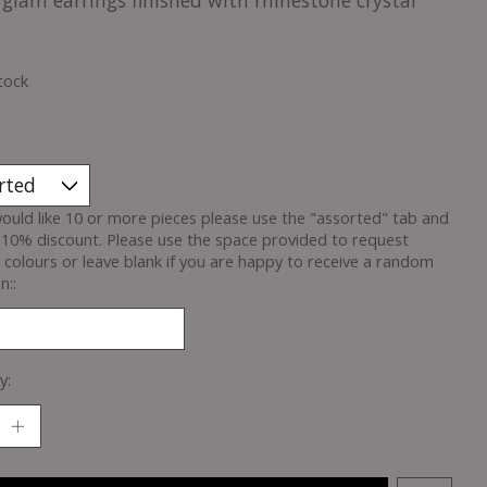
glam earrings finished with rhinestone crystal
tock
*
would like 10 or more pieces please use the "assorted" tab and
 10% discount. Please use the space provided to request
c colours or leave blank if you are happy to receive a random
n::
y: