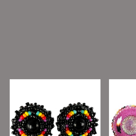
Product carousel items