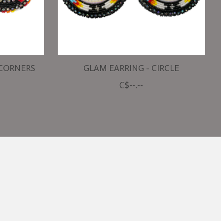
 CORNERS
GLAM EARRING - CIRCLE
C$--.--