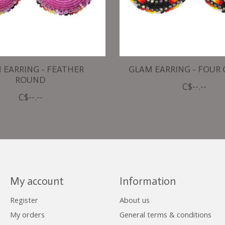
 EARRING - FEATHER
GLAM EARRING - FOUR
ROUND
C$--.--
C$--.--
My account
Information
Register
About us
My orders
General terms & conditions