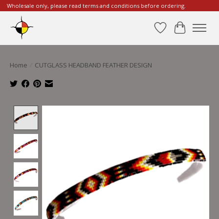
Wholesale only, please read terms and conditions before ordering.
Wishlist
Cart
Home
/
CUTGLASS HEADBAND FEATHER DESIGN
Product image slideshow Items