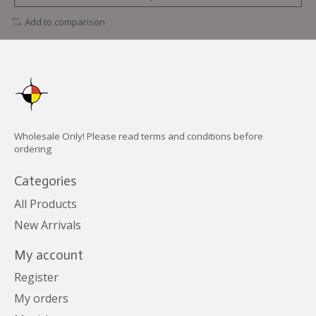
Add to comparison
Wholesale Only! Please read terms and conditions before
ordering
Categories
All Products
New Arrivals
My account
Register
My orders