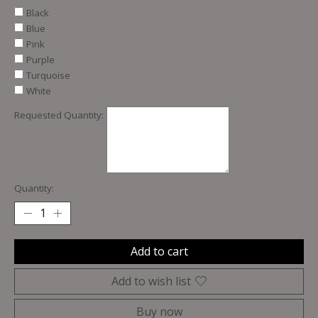
Black
Blue
Pink
Purple
Turquoise
White
Requested Quantity:
Quantity:
Add to cart
Add to wish list
Buy now