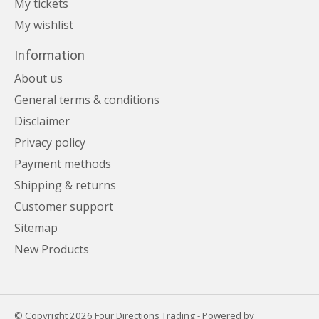
My tickets
My wishlist
Information
About us
General terms & conditions
Disclaimer
Privacy policy
Payment methods
Shipping & returns
Customer support
Sitemap
New Products
© Copyright 2026 Four Directions Trading - Powered by