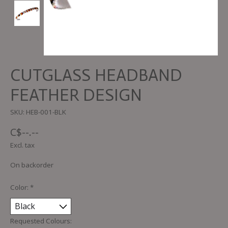
CUTGLASS HEADBAND
FEATHER DESIGN
SKU: HEB-001-BLK
C$--.--
Excl. tax
On backorder
Color:
*
Requested Colours: