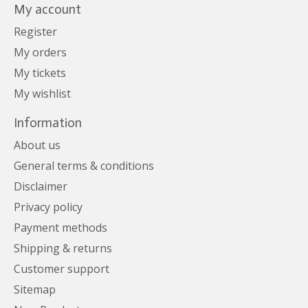
My account
Register
My orders
My tickets
My wishlist
Information
About us
General terms & conditions
Disclaimer
Privacy policy
Payment methods
Shipping & returns
Customer support
Sitemap