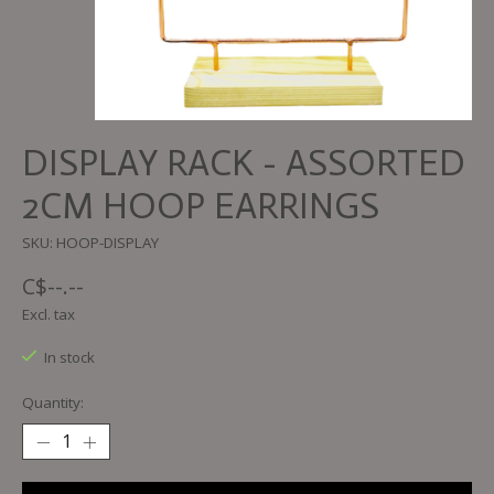
DISPLAY RACK - ASSORTED
2CM HOOP EARRINGS
SKU: HOOP-DISPLAY
C$--.--
Excl. tax
In stock
Quantity: