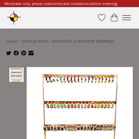
Wholesale only, please read terms and conditions before ordering.
Wishlist
Cart
Home
/
DISPLAY RACK - ASSORTED 2CM HOOP EARRINGS
Product image slideshow Items