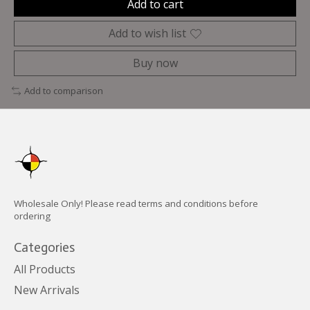
Add to cart
Add to wish list
Buy now
Add to comparison
Wholesale Only! Please read terms and conditions before
ordering
Categories
All Products
New Arrivals