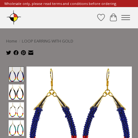
Wholesale only, please read terms and conditions before ordering.
Wishlist
Cart
Home
/
LOOP EARRING WITH GOLD
Product image slideshow Items