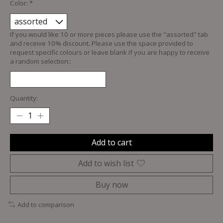
Color:
*
If you would like 10 or more pieces please use the "assorted" tab
and receive 10% discount. Please use the space provided to
request specific colours or leave blank if you are happy to receive
a random selection::
Quantity:
Add to cart
Add to wish list
Buy now
Add to comparison