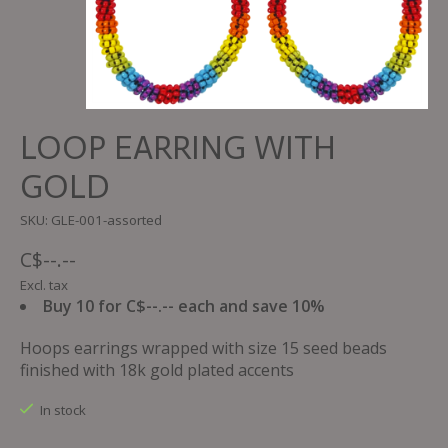
LOOP EARRING WITH
GOLD
SKU: GLE-001-assorted
C$--.--
Excl. tax
Buy 10 for C$--.-- each and save 10%
Hoops earrings wrapped with size 15 seed beads
finished with 18k gold plated accents
In stock