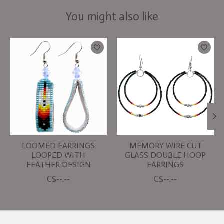
You might also like
Product carousel items
LOOMED EARRINGS
MEMORY WIRE CUT
LOOPED WITH
GLASS DOUBLE HOOP
FEATHER DESIGN
EARRINGS
C$--.--
C$--.--