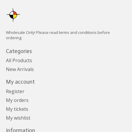
Wholesale Only! Please read terms and conditions before
ordering
Categories
All Products
New Arrivals
My account
Register
My orders
My tickets
My wishlist
Information