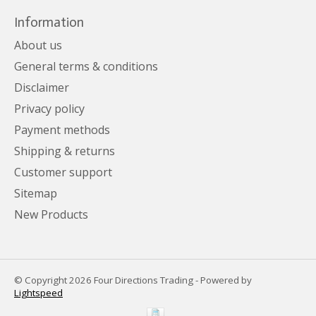
Information
About us
General terms & conditions
Disclaimer
Privacy policy
Payment methods
Shipping & returns
Customer support
Sitemap
New Products
© Copyright 2026 Four Directions Trading - Powered by
Lightspeed