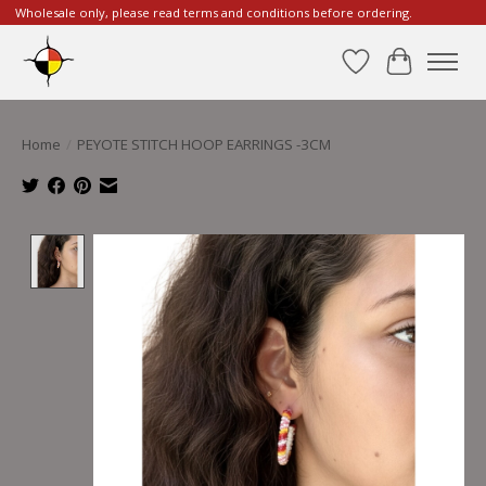
Wholesale only, please read terms and conditions before ordering.
Wishlist
Cart
Home
/
PEYOTE STITCH HOOP EARRINGS -3CM
Product image slideshow Items