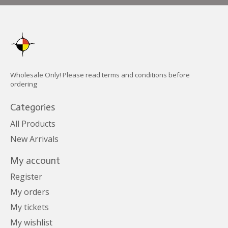
Wholesale Only! Please read terms and conditions before
ordering
Categories
All Products
New Arrivals
My account
Register
My orders
My tickets
My wishlist