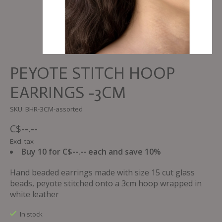
PEYOTE STITCH HOOP
EARRINGS -3CM
SKU: BHR-3CM-assorted
C$--.--
Excl. tax
Buy 10 for C$--.-- each and save 10%
Hand beaded earrings made with size 15 cut glass
beads, peyote stitched onto a 3cm hoop wrapped in
white leather
In stock