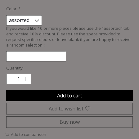
Color:
*
If you would like 10 or more pieces please use the "assorted" tab
and receive 10% discount. Please use the space provided to
request specific colours or leave blank if you are happy to receive
a random selection:::
Quantity:
Add to cart
Add to wish list
Buy now
Add to comparison