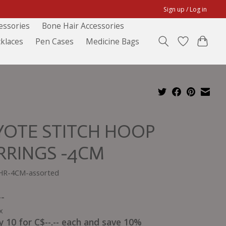
Sign up / Log in
essories
Bone Hair Accessories
klaces
Pen Cases
Medicine Bags
YOTE STITCH HOOP
RRINGS -4CM
HR-4CM-assorted
--
x
y 10 for C$--.-- each and save 10%