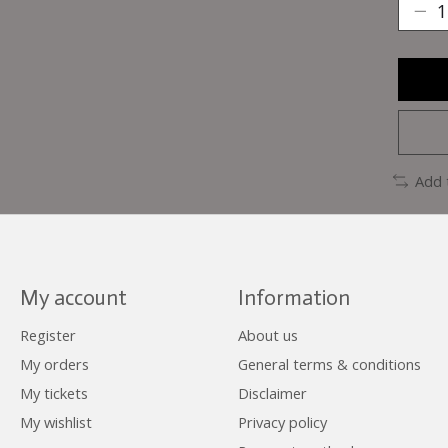
Add 
My account
Information
Register
About us
My orders
General terms & conditions
My tickets
Disclaimer
My wishlist
Privacy policy