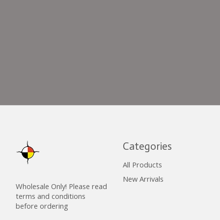
Categories
All Products
New Arrivals
Wholesale Only! Please read
terms and conditions
before ordering