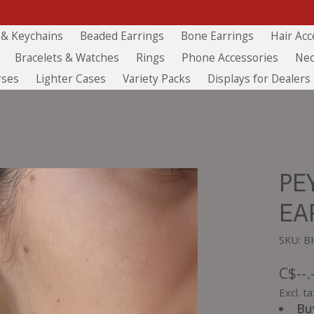
 & Keychains
Beaded Earrings
Bone Earrings
Hair Acc
Bracelets & Watches
Rings
Phone Accessories
Nec
rses
Lighter Cases
Variety Packs
Displays for Dealers
PE
EA
SKU: B
C$--.
Excl. ta
Bu