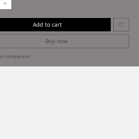
Add to cart
Buy now
to comparison