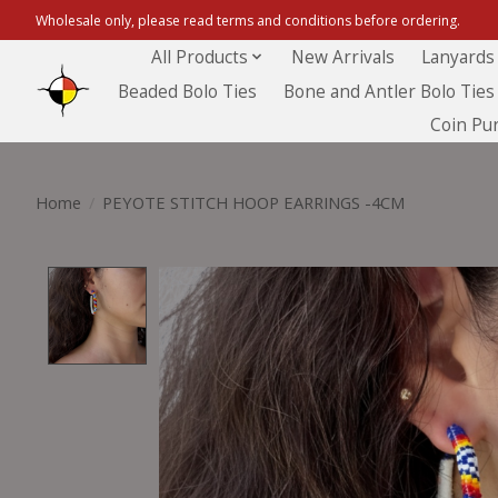
Wholesale only, please read terms and conditions before ordering.
All Products
New Arrivals
Lanyards
Beaded Bolo Ties
Bone and Antler Bolo Ties
Coin Pu
Home
/
PEYOTE STITCH HOOP EARRINGS -4CM
Product image slideshow Items