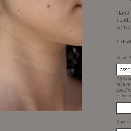
Hand 
beads
white
On bac
Color:
If you 
receive
specifi
selectio
Quantit