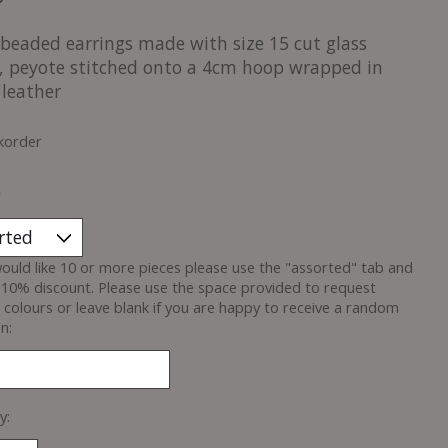
beaded earrings made with size 15 cut glass
, peyote stitched onto a 4cm hoop wrapped in
 leather
korder
*
would like 10 or more pieces please use the "assorted" tab and
 10% discount. Please use the space provided to request
c colours or leave blank if you are happy to receive a random
n:
y: