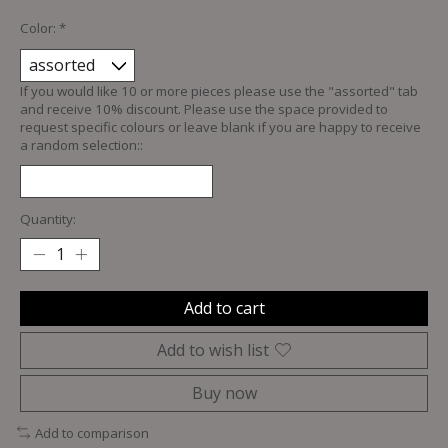
Color:
*
If you would like 10 or more pieces please use the "assorted" tab
and receive 10% discount. Please use the space provided to
request specific colours or leave blank if you are happy to receive
a random selection::
Quantity:
Add to cart
Add to wish list
Buy now
Add to comparison