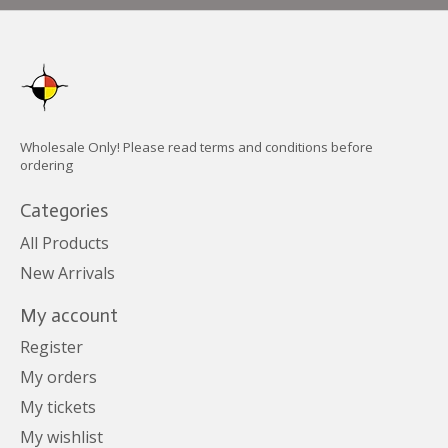
Wholesale Only! Please read terms and conditions before
ordering
Categories
All Products
New Arrivals
My account
Register
My orders
My tickets
My wishlist