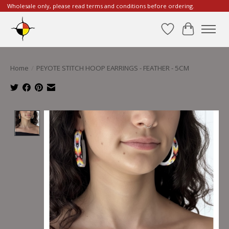
Wholesale only, please read terms and conditions before ordering.
Wishlist
Cart
Home
/
PEYOTE STITCH HOOP EARRINGS - FEATHER - 5CM
Product image slideshow Items