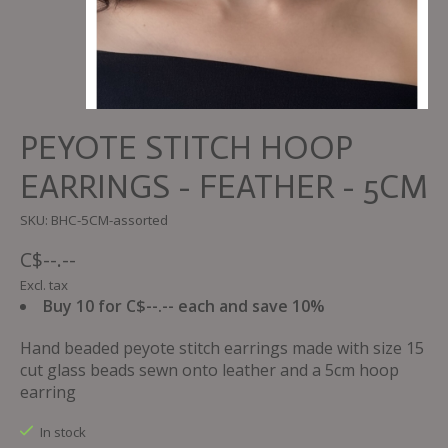
PEYOTE STITCH HOOP
EARRINGS - FEATHER - 5CM
SKU: BHC-5CM-assorted
C$--.--
Excl. tax
Buy 10 for C$--.-- each and save 10%
Hand beaded peyote stitch earrings made with size 15
cut glass beads sewn onto leather and a 5cm hoop
earring
In stock