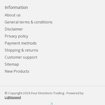
Information
About us
General terms & conditions
Disclaimer
Privacy policy
Payment methods
Shipping & returns
Customer support
Sitemap
New Products
© Copyright 2026 Four Directions Trading - Powered by
Lightspeed