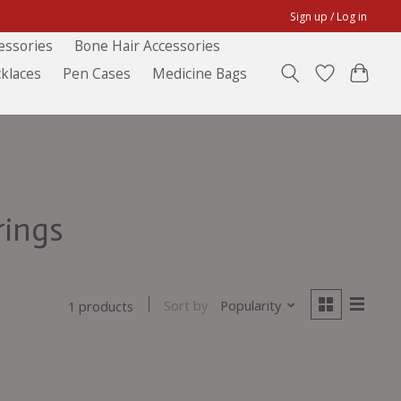
Sign up / Log in
essories
Bone Hair Accessories
klaces
Pen Cases
Medicine Bags
rings
Sort by
Popularity
1 products