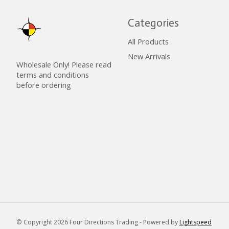
Categories
All Products
New Arrivals
Wholesale Only! Please read
terms and conditions
before ordering
© Copyright 2026 Four Directions Trading - Powered by
Lightspeed