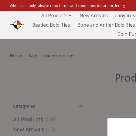
Wholesale only, please read terms and conditions before ordering.
All Products
New Arrivals
Lanyards
Beaded Bolo Ties
Bone and Antler Bolo Ties
Coin Pu
Home
/
Tags
/
dangle earrings
Prod
Categories
All Products
(158)
New Arrivals
(13)