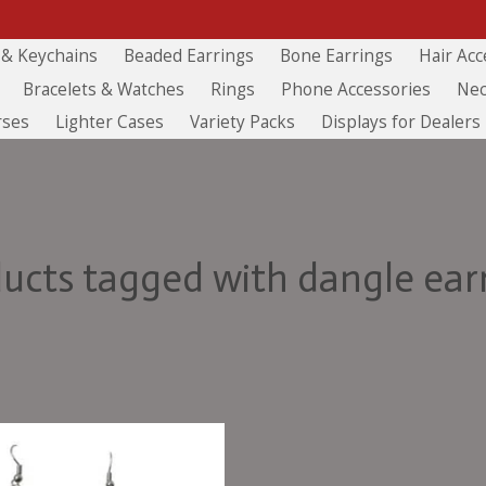
 & Keychains
Beaded Earrings
Bone Earrings
Hair Acc
Bracelets & Watches
Rings
Phone Accessories
Nec
rses
Lighter Cases
Variety Packs
Displays for Dealers
ucts tagged with dangle ear