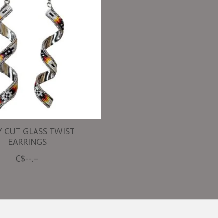
Y CUT GLASS TWIST
EARRINGS
C$--.--