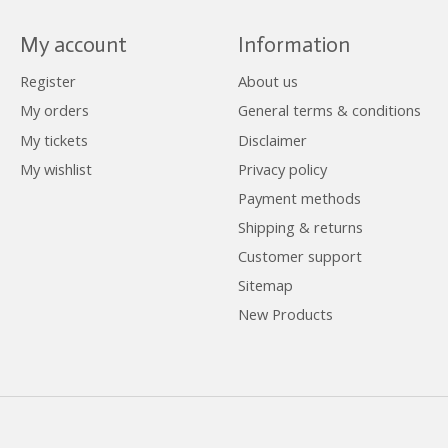
My account
Information
Register
About us
My orders
General terms & conditions
My tickets
Disclaimer
My wishlist
Privacy policy
Payment methods
Shipping & returns
Customer support
Sitemap
New Products