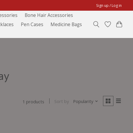
Sign up / Log in
essories
Bone Hair Accessories
klaces
Pen Cases
Medicine Bags
ay
Sort by
Popularity
1 products