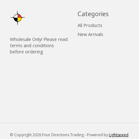
Categories
All Products
New Arrivals
Wholesale Only! Please read
terms and conditions
before ordering
© Copyright 2026 Four Directions Trading - Powered by
Lightspeed