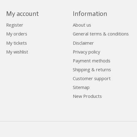
My account
Information
Register
About us
My orders
General terms & conditions
My tickets
Disclaimer
My wishlist
Privacy policy
Payment methods
Shipping & returns
Customer support
Sitemap
New Products