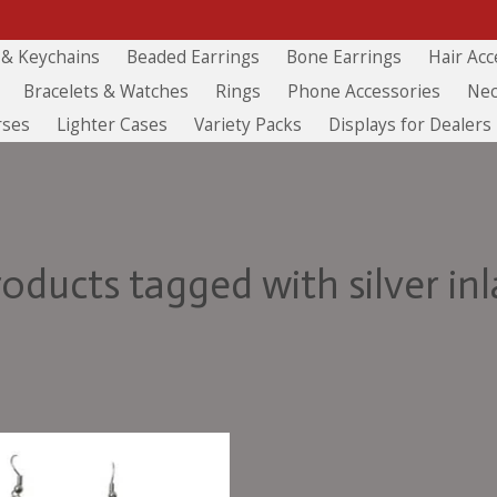
 & Keychains
Beaded Earrings
Bone Earrings
Hair Acc
Bracelets & Watches
Rings
Phone Accessories
Nec
rses
Lighter Cases
Variety Packs
Displays for Dealers
roducts tagged with silver inl