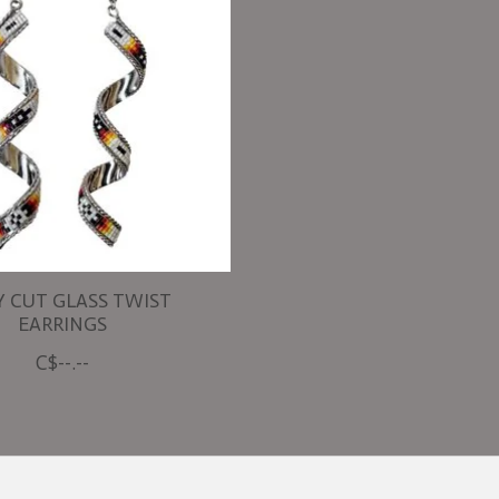
Y CUT GLASS TWIST
EARRINGS
C$--.--