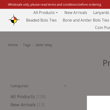
Wholesale only, please read terms and conditions before ordering.
All Products
New Arrivals
Lanyards
Beaded Bolo Ties
Bone and Antler Bolo Ties
Coin Pu
Home
/
Tags
/
silver inlay
P
Categories
All Products
(158)
New Arrivals
(13)