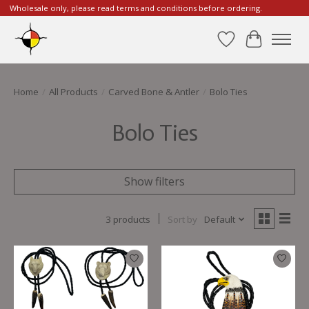
Wholesale only, please read terms and conditions before ordering.
Wishlist
Cart
Home
/
All Products
/
Carved Bone & Antler
/
Bolo Ties
Bolo Ties
Show filters
3 products
Sort by
Default