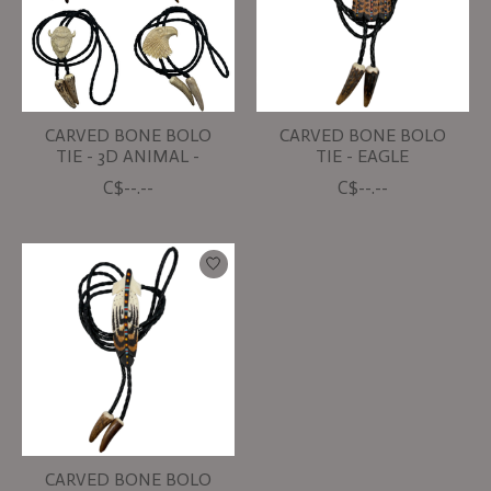
CARVED BONE BOLO
CARVED BONE BOLO
TIE - 3D ANIMAL -
TIE - EAGLE
C$--.--
C$--.--
CARVED BONE BOLO