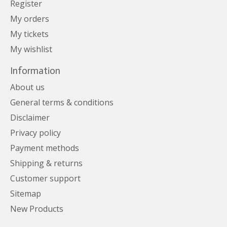
Register
My orders
My tickets
My wishlist
Information
About us
General terms & conditions
Disclaimer
Privacy policy
Payment methods
Shipping & returns
Customer support
Sitemap
New Products