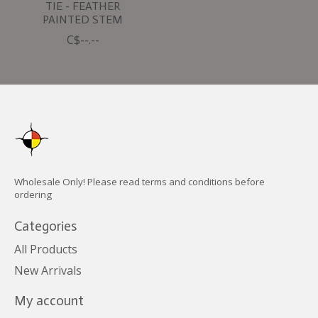
TIE - FEATHER
PAINTED STEM
C$--.--
Wholesale Only! Please read terms and conditions before
ordering
Categories
All Products
New Arrivals
My account