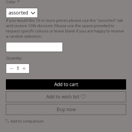
Color:
*
If you would like 10 or more pieces please use the "assorted" tab
and receive 10% discount. Please use the space provided to
request specific colours or leave blank if you are happy to receive
a random selection::
Quantity:
Add to cart
Add to wish list
Buy now
Add to comparison