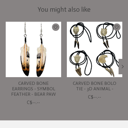
You might also like
Product carousel items
CARVED BONE
CARVED BONE BOLO
EARRINGS - SYMBOL
TIE - 3D ANIMAL -
FEATHER - BEAR PAW
C$--.--
C$--.--