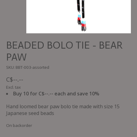
BEADED BOLO TIE - BEAR
PAW
SKU: BBT-003-assorted
C$--.--
Excl. tax
Buy 10 for C$--.-- each and save 10%
Hand loomed bear paw bolo tie made with size 15
Japanese seed beads
On backorder