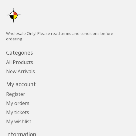
Wholesale Only! Please read terms and conditions before
ordering
Categories
All Products
New Arrivals
My account
Register
My orders
My tickets
My wishlist
Information