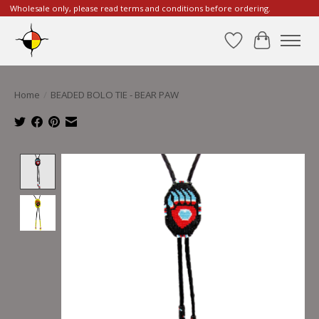
Wholesale only, please read terms and conditions before ordering.
Wishlist
Cart
Home
/
BEADED BOLO TIE - BEAR PAW
Product image slideshow Items