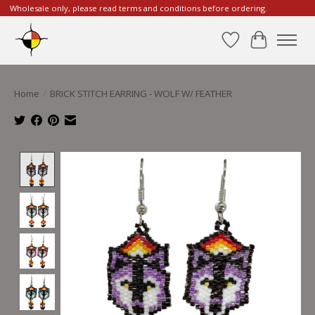
Wholesale only, please read terms and conditions before ordering.
Wishlist
Cart
Home
/
BRICK STITCH EARRING - WOLF W/ FEATHER
Product image slideshow Items