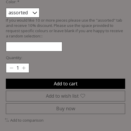
Color:
*
If you would like 10 or more pieces please use the "assorted" tab
and receive 10% discount. Please use the space provided to
request specific colours or leave blank if you are happy to receive
a random selection:::
Quantity:
Add to cart
Add to wish list
Buy now
Add to comparison