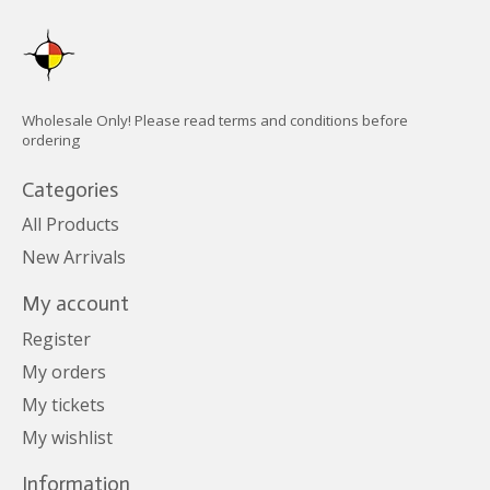
Wholesale Only! Please read terms and conditions before
ordering
Categories
All Products
New Arrivals
My account
Register
My orders
My tickets
My wishlist
Information