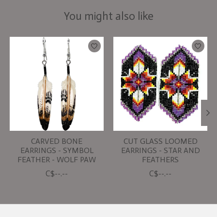
You might also like
Product carousel items
CARVED BONE
CUT GLASS LOOMED
EARRINGS - SYMBOL
EARRINGS - STAR AND
FEATHER - WOLF PAW
FEATHERS
C$--.--
C$--.--