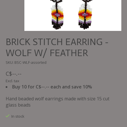
BRICK STITCH EARRING -
WOLF W/ FEATHER
SKU: BSC-WLF-assorted
C$--.--
Excl. tax
Buy 10 for C$--.-- each and save 10%
Hand beaded wolf earrings made with size 15 cut
glass beads
In stock