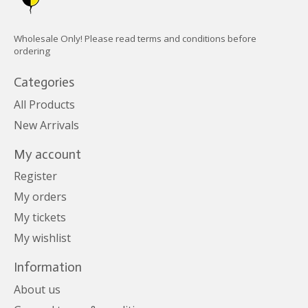
Wholesale Only! Please read terms and conditions before
ordering
Categories
All Products
New Arrivals
My account
Register
My orders
My tickets
My wishlist
Information
About us