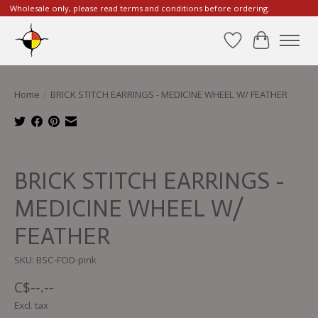
Wholesale only, please read terms and conditions before ordering.
Wishlist
Cart
Home
/
BRICK STITCH EARRINGS - MEDICINE WHEEL W/ FEATHER
Product image slideshow Items
BRICK STITCH EARRINGS -
MEDICINE WHEEL W/
FEATHER
SKU: BSC-FOD-pink
C$--.--
Excl. tax