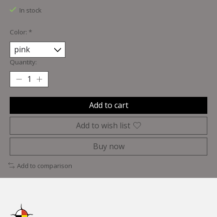
In stock
Color:
*
Quantity:
Add to cart
Add to wish list
Buy now
Add to comparison