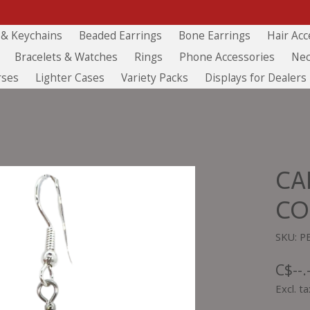
 & Keychains
Beaded Earrings
Bone Earrings
Hair Acc
Bracelets & Watches
Rings
Phone Accessories
Nec
rses
Lighter Cases
Variety Packs
Displays for Dealers
CA
CO
SKU: P
C$--.
Excl. ta