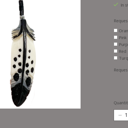
In s
Reques
Ora
Pink
Purp
Red
Turq
Reques
Quantit