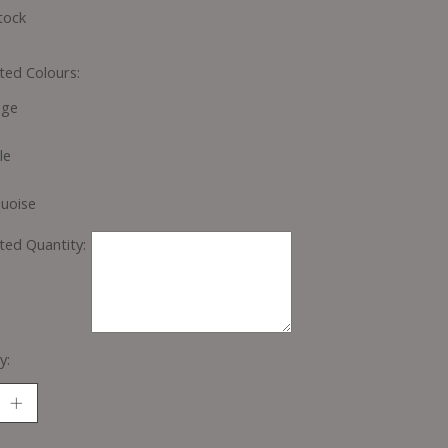
tock
ted Colours:
nge
le
uoise
ted Quantity:
y: