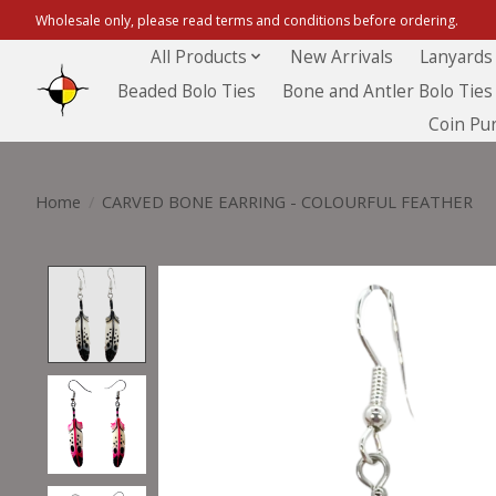
Wholesale only, please read terms and conditions before ordering.
All Products
New Arrivals
Lanyards
Beaded Bolo Ties
Bone and Antler Bolo Ties
Coin Pu
Home
/
CARVED BONE EARRING - COLOURFUL FEATHER
Product image slideshow Items