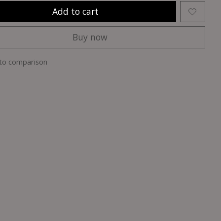
Add to cart
Buy now
to comparison