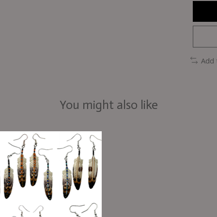
Add 
You might also like