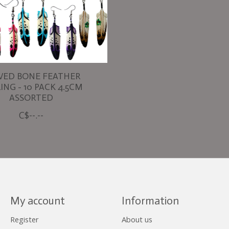
VED BONE FEATHER
ING - 10 PACK 4.5CM
ASSORTED
C$--.--
My account
Information
Register
About us