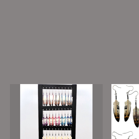
Product carousel items