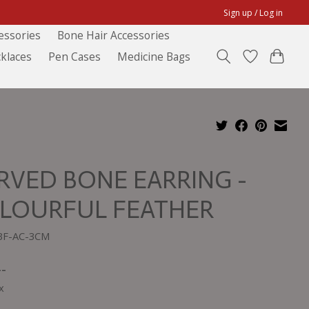
Sign up / Log in
essories
Bone Hair Accessories
klaces
Pen Cases
Medicine Bags
RVED BONE EARRING -
LOURFUL FEATHER
BF-AC-3CM
--
x