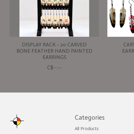
DISPLAY RACK - 20 CARVED
CAR
BONE FEATHER HAND PAINTED
EARR
EARRINGS
C$--.--
Categories
All Products