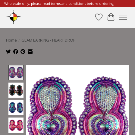
Wholesale only, please read terms and conditions before ordering.
Wishlist
Cart
Home
/
GLAM EARRING - HEART DROP
Product image slideshow Items