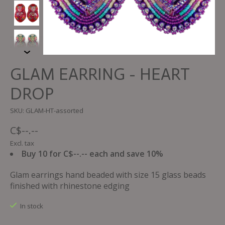
GLAM EARRING - HEART
DROP
SKU: GLAM-HT-assorted
C$--.--
Excl. tax
Buy 10 for C$--.-- each and save 10%
Glam earrings hand beaded with size 15 glass beads
finished with rhinestone edging
In stock