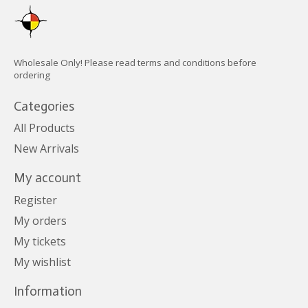
Wholesale Only! Please read terms and conditions before
ordering
Categories
All Products
New Arrivals
My account
Register
My orders
My tickets
My wishlist
Information