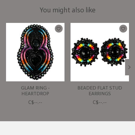
You might also like
Product carousel items
GLAM RING -
BEADED FLAT STUD
HEARTDROP
EARRINGS
C$--.--
C$--.--