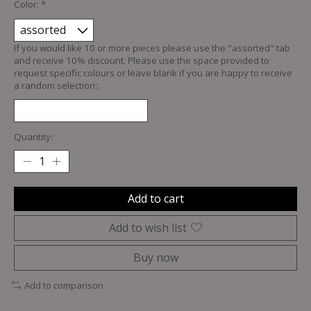
Color:
*
If you would like 10 or more pieces please use the "assorted" tab
and receive 10% discount. Please use the space provided to
request specific colours or leave blank if you are happy to receive
a random selection::
Quantity:
Add to cart
Add to wish list
Buy now
Add to comparison