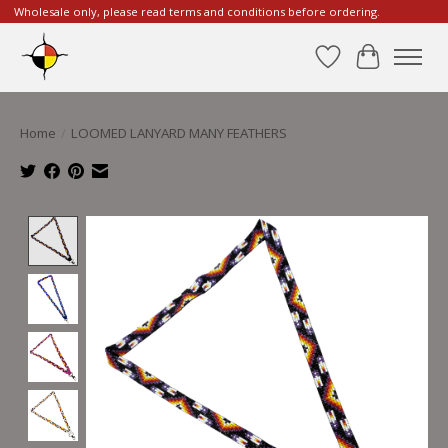
Wholesale only, please read terms and conditions before ordering.
Wishlist
Cart
Home
/
LOOMED LANYARD MANY FEATHERS
Product image slideshow Items