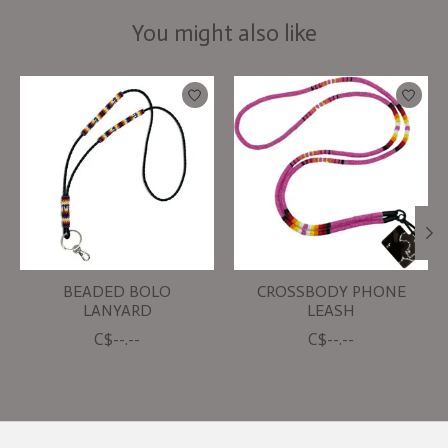
You might also like
Product carousel items
BEADED BOLO
CROSSBODY PHONE
LANYARD
LEASH
C$--.--
C$--.--