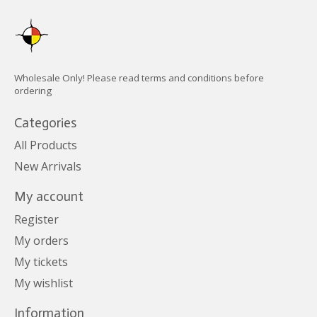
Wholesale Only! Please read terms and conditions before
ordering
Categories
All Products
New Arrivals
My account
Register
My orders
My tickets
My wishlist
Information