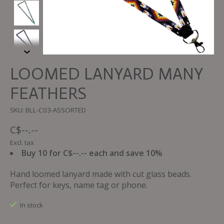
LOOMED LANYARD MANY
FEATHERS
SKU: BLL-C03-ASSORTED
C$--.--
Excl. tax
Buy 10 for C$--.-- each and save 10%
Hand loomed lanyard made with cut glass beads.
Perfect for keys, name tag or phone.
In stock