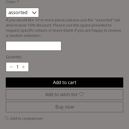
Color:
*
If you would like 10 or more pieces please use the "assorted" tab
and receive 10% discount. Please use the space provided to
request specific colours or leave blank if you are happy to receive
a random selection:::
Quantity:
Add to cart
Add to wish list
Buy now
Add to comparison