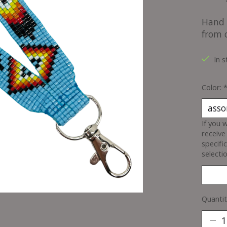
Hand 
from 
In s
Color:
If you 
receive
specifi
selectio
Quantit