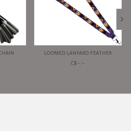
 CHAIN
LOOMED LANYARD FEATHER
C$--.--