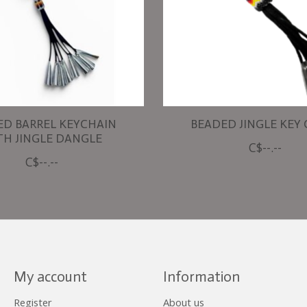
ED BARREL KEYCHAIN
BEADED JINGLE KEY
TH JINGLE DANGLE
C$--.--
C$--.--
My account
Information
Register
About us