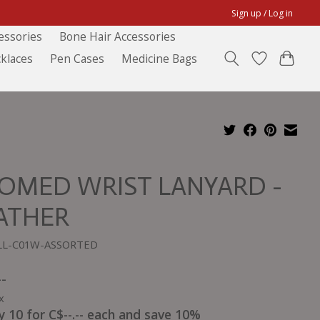
Sign up / Log in
essories
Bone Hair Accessories
klaces
Pen Cases
Medicine Bags
OMED WRIST LANYARD -
ATHER
BLL-C01W-ASSORTED
--
x
y 10 for C$--.-- each and save 10%