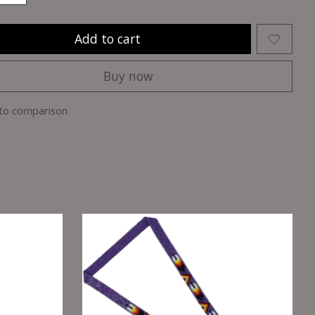
Add to cart
Buy now
to comparison