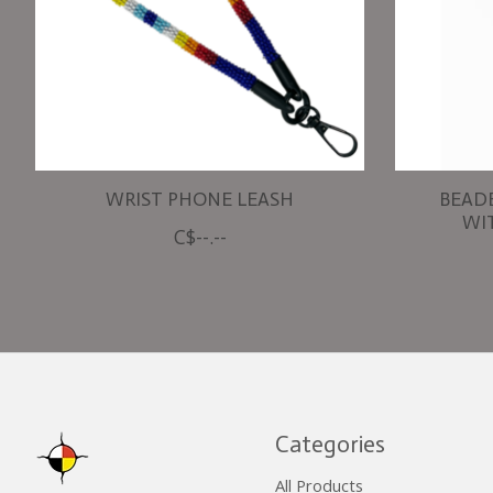
WRIST PHONE LEASH
BEAD
WI
C$--.--
Categories
All Products