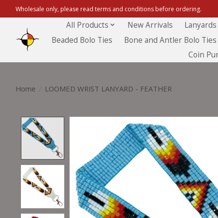
Wholesale only, please read terms and conditions before ordering.
All Products
New Arrivals
Lanyards
Beaded Bolo Ties
Bone and Antler Bolo Ties
Coin Pu
Home
/
LOOMED WRIST LANYARD - FEATHER
Product image slideshow Items