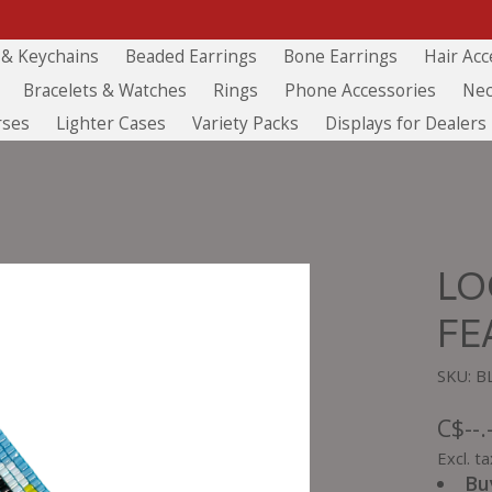
 & Keychains
Beaded Earrings
Bone Earrings
Hair Acc
Bracelets & Watches
Rings
Phone Accessories
Nec
rses
Lighter Cases
Variety Packs
Displays for Dealers
LO
FE
SKU: 
C$--.
Excl. ta
Bu