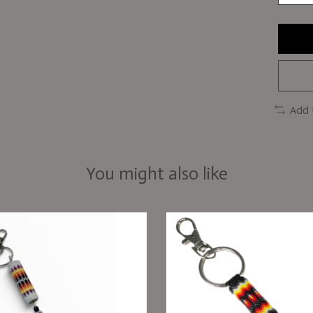
Add 
You might also like