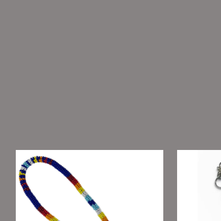
Product carousel items