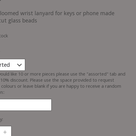
loomed wrist lanyard for keys or phone made
cut glass beads
tock
*
would like 10 or more pieces please use the "assorted" tab and
 10% discount. Please use the space provided to request
c colours or leave blank if you are happy to receive a random
n::
y: