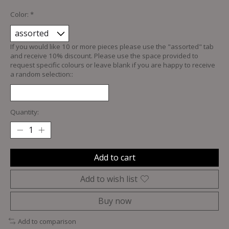
Color:
*
If you would like 10 or more pieces please use the "assorted" tab
and receive 10% discount. Please use the space provided to
request specific colours or leave blank if you are happy to receive
a random selection::
Quantity:
Add to cart
Add to wish list
Buy now
Add to comparison