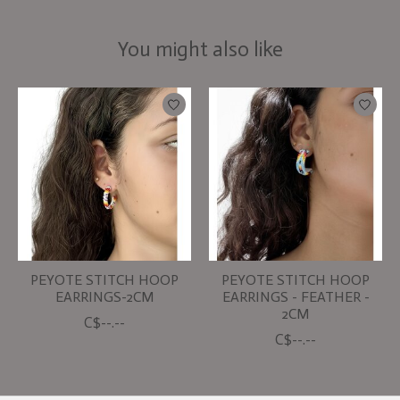
You might also like
Product carousel items
PEYOTE STITCH HOOP
PEYOTE STITCH HOOP
EARRINGS-2CM
EARRINGS - FEATHER -
2CM
C$--.--
C$--.--