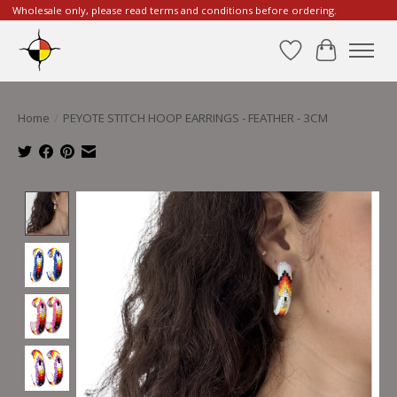
Wholesale only, please read terms and conditions before ordering.
Wishlist
Cart
Home
/
PEYOTE STITCH HOOP EARRINGS - FEATHER - 3CM
Product image slideshow Items