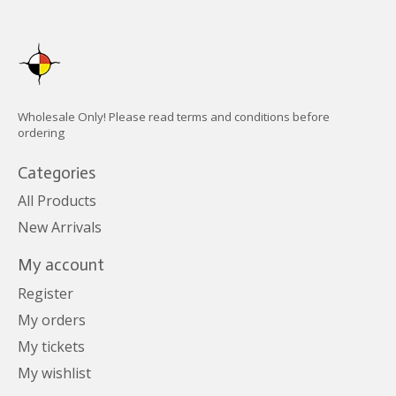
Wholesale Only! Please read terms and conditions before
ordering
Categories
All Products
New Arrivals
My account
Register
My orders
My tickets
My wishlist