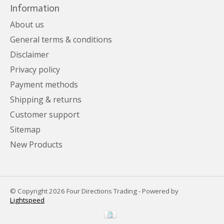
Information
About us
General terms & conditions
Disclaimer
Privacy policy
Payment methods
Shipping & returns
Customer support
Sitemap
New Products
© Copyright 2026 Four Directions Trading - Powered by
Lightspeed