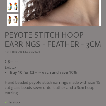
PEYOTE STITCH HOOP
EARRINGS - FEATHER - 3CM
SKU: BHC-3CM-assorted
C$--.--
Excl. tax
Buy 10 for C$--.-- each and save 10%
Hand beaded peyote stitch earrings made with size 15
cut glass beads sewn onto leather and a 3cm hoop
earring
In stock