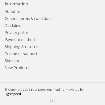
Information
About us
General terms & conditions
Disclaimer
Privacy policy
Payment methods
Shipping & returns
Customer support
Sitemap
New Products
© Copyright 2026 Four Directions Trading - Powered by
Lightspeed