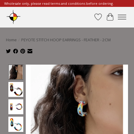
Wholesale only, please read terms and conditions before ordering.
Wishlist
Cart
Home
/
PEYOTE STITCH HOOP EARRINGS - FEATHER - 2CM
Product image slideshow Items