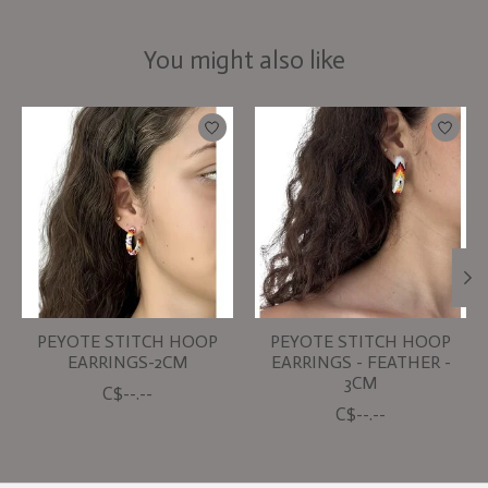
You might also like
Product carousel items
PEYOTE STITCH HOOP
PEYOTE STITCH HOOP
EARRINGS-2CM
EARRINGS - FEATHER -
3CM
C$--.--
C$--.--