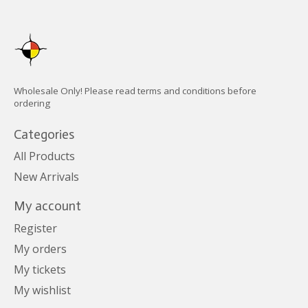
Wholesale Only! Please read terms and conditions before
ordering
Categories
All Products
New Arrivals
My account
Register
My orders
My tickets
My wishlist