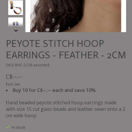
PEYOTE STITCH HOOP
EARRINGS - FEATHER - 2CM
SKU: BHC-2CM-assorted
C$--.--
Excl. tax
Buy 10 for C$--.-- each and save 10%
Hand beaded peyote stitched hoop earrings made
with size 15 cut glass beads and leather sewn onto a 2
cm wide hoop
In stock