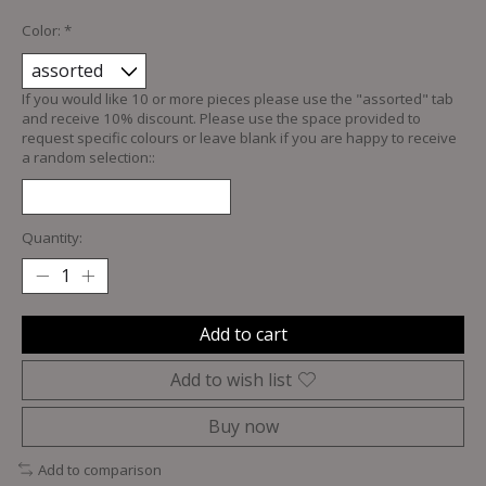
Color:
*
If you would like 10 or more pieces please use the "assorted" tab
and receive 10% discount. Please use the space provided to
request specific colours or leave blank if you are happy to receive
a random selection::
Quantity:
Add to cart
Add to wish list
Buy now
Add to comparison