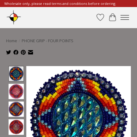
Wholesale only, please read terms and conditions before ordering.
Wishlist
Cart
Home
/
PHONE GRIP - FOUR POINTS
Product image slideshow Items