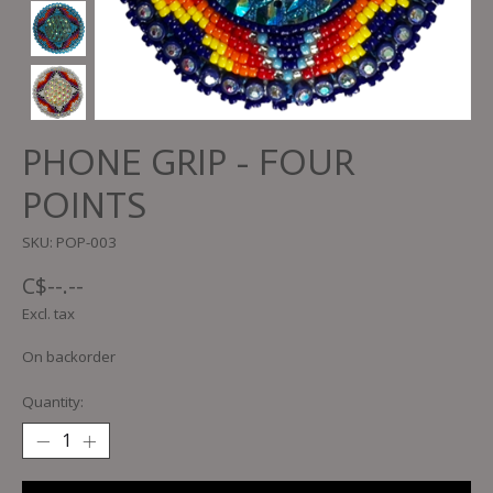
PHONE GRIP - FOUR
POINTS
SKU: POP-003
C$--.--
Excl. tax
On backorder
Quantity: