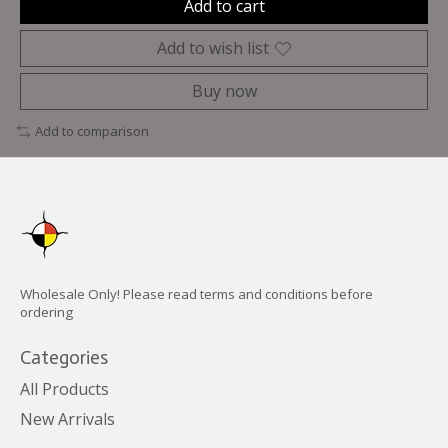
Add to cart
Add to wish list
Buy now
Add to comparison
Wholesale Only! Please read terms and conditions before
ordering
Categories
All Products
New Arrivals