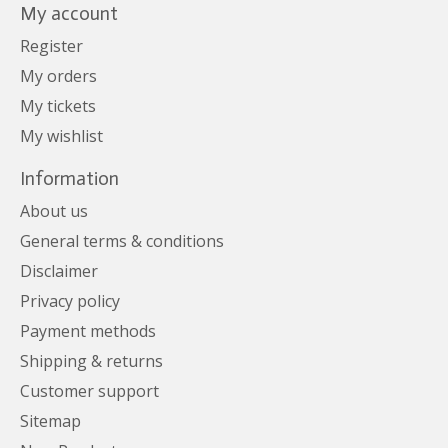
My account
Register
My orders
My tickets
My wishlist
Information
About us
General terms & conditions
Disclaimer
Privacy policy
Payment methods
Shipping & returns
Customer support
Sitemap