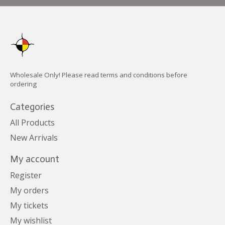
Wholesale Only! Please read terms and conditions before
ordering
Categories
All Products
New Arrivals
My account
Register
My orders
My tickets
My wishlist