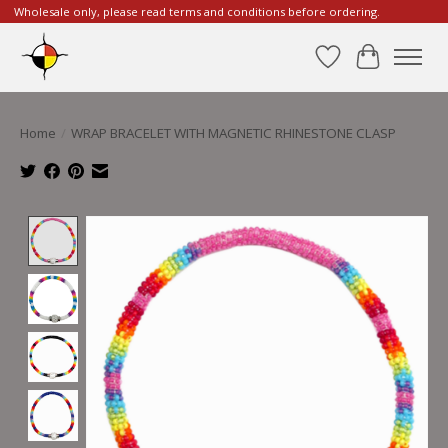
Wholesale only, please read terms and conditions before ordering.
Wishlist
Cart
Home
/
WRAP BRACELET WITH MAGNETIC RHINESTONE CLASP
Product image slideshow Items