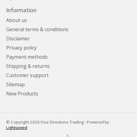
Information
About us
General terms & conditions
Disclaimer
Privacy policy
Payment methods
Shipping & returns
Customer support
Sitemap
New Products
© Copyright 2026 Four Directions Trading - Powered by
Lightspeed