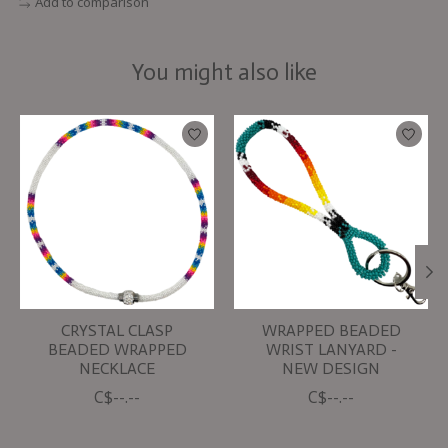
Add to comparison
You might also like
Product carousel items
CRYSTAL CLASP
WRAPPED BEADED
BEADED WRAPPED
WRIST LANYARD -
NECKLACE
NEW DESIGN
C$--.--
C$--.--