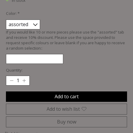
In stock
Color:
*
If you would like 10 or more pieces please use the "assorted" tab
and receive 10% discount. Please use the space provided to
request specific colours or leave blank if you are happy to receive
a random selection::
Quantity:
Add to cart
Add to wish list
Buy now