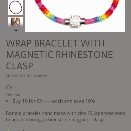
WRAP BRACELET WITH
MAGNETIC RHINESTONE
CLASP
SKU: BSW-B01-assorted
C$--.--
Excl. tax
Buy 10 for C$--.-- each and save 10%
Bangle bracelet hand made with size 15 Japanese seed
beads featuring a rhinestone magnetic clasp