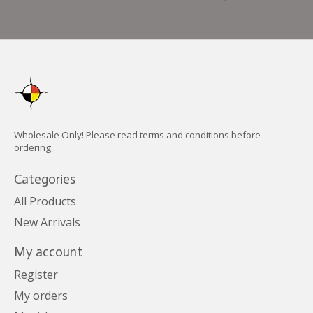
Wholesale Only! Please read terms and conditions before
ordering
Categories
All Products
New Arrivals
My account
Register
My orders