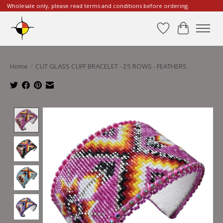
Wholesale only, please read terms and conditions before ordering.
Wishlist
Cart
Home
/
CUT GLASS CUFF BRACELET - 25 ROWS - FEATHERS
Product image slideshow Items