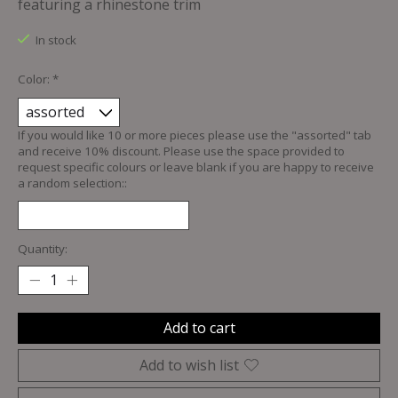
featuring a rhinestone trim
In stock
Color:
*
If you would like 10 or more pieces please use the "assorted" tab
and receive 10% discount. Please use the space provided to
request specific colours or leave blank if you are happy to receive
a random selection::
Quantity:
Add to cart
Add to wish list