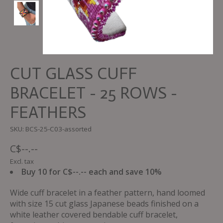
CUT GLASS CUFF
BRACELET - 25 ROWS -
FEATHERS
SKU: BCS-25-C03-assorted
C$--.--
Excl. tax
Buy 10 for C$--.-- each and save 10%
Wide cuff bracelet in a feather pattern, hand loomed
with size 15 cut glass Japanese beads finished on a
white leather covered bendable cuff bracelet,