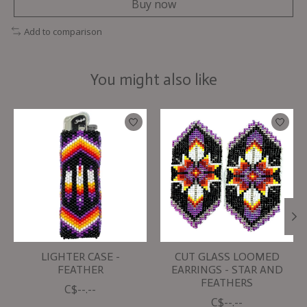
Buy now
Add to comparison
You might also like
Product carousel items
LIGHTER CASE -
CUT GLASS LOOMED
FEATHER
EARRINGS - STAR AND
FEATHERS
C$--.--
C$--.--