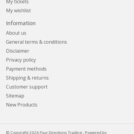
My tickets
My wishlist
Information
About us
General terms & conditions
Disclaimer
Privacy policy
Payment methods
Shipping & returns
Customer support
Sitemap
New Products
© Copyright 2026 Four Directions Trading - Powered by