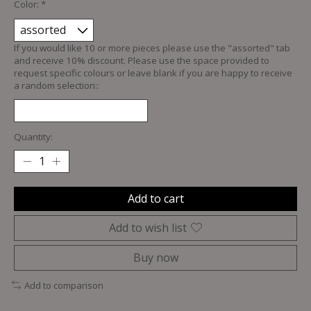
Color:
*
If you would like 10 or more pieces please use the "assorted" tab
and receive 10% discount. Please use the space provided to
request specific colours or leave blank if you are happy to receive
a random selection::
Quantity:
Add to cart
Add to wish list
Buy now
Add to comparison