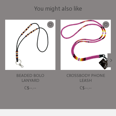
You might also like
Product carousel items
BEADED BOLO
CROSSBODY PHONE
LANYARD
LEASH
C$--.--
C$--.--