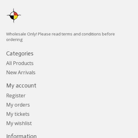
Wholesale Only! Please read terms and conditions before
ordering
Categories
All Products
New Arrivals
My account
Register
My orders
My tickets
My wishlist
Information