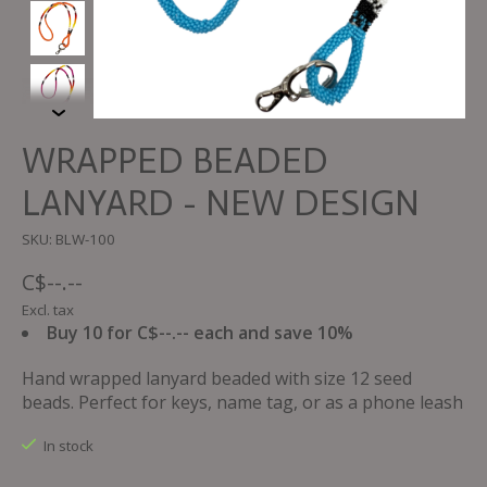
WRAPPED BEADED
LANYARD - NEW DESIGN
SKU: BLW-100
C$--.--
Excl. tax
Buy 10 for C$--.-- each and save 10%
Hand wrapped lanyard beaded with size 12 seed
beads. Perfect for keys, name tag, or as a phone leash
In stock