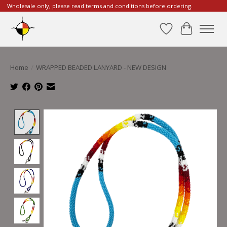
Wholesale only, please read terms and conditions before ordering.
Wishlist
Cart
Home
/
WRAPPED BEADED LANYARD - NEW DESIGN
Product image slideshow Items