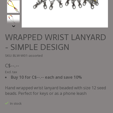
WRAPPED WRIST LANYARD
- SIMPLE DESIGN
SKU: BLW-W01-assorted
C$--.--
Excl. tax
Buy 10 for C$--.-- each and save 10%
Hand wrapped wrist lanyard beaded with size 12 seed
beads. Perfect for keys or as a phone leash
In stock