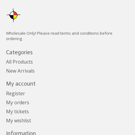
Wholesale Only! Please read terms and conditions before
ordering
Categories
All Products
New Arrivals
My account
Register
My orders
My tickets
My wishlist
Information