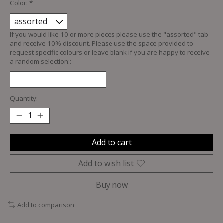
Color:
*
If you would like 10 or more pieces please use the "assorted" tab
and receive 10% discount. Please use the space provided to
request specific colours or leave blank if you are happy to receive
a random selection::
Quantity:
Add to cart
Add to wish list
Buy now
Add to comparison