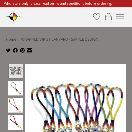
Wholesale only, please read terms and conditions before ordering.
Wishlist
Cart
Home
/
WRAPPED WRIST LANYARD - SIMPLE DESIGN
Product image slideshow Items