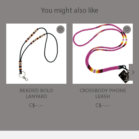
You might also like
Product carousel items
BEADED BOLO
CROSSBODY PHONE
LANYARD
LEASH
C$--.--
C$--.--