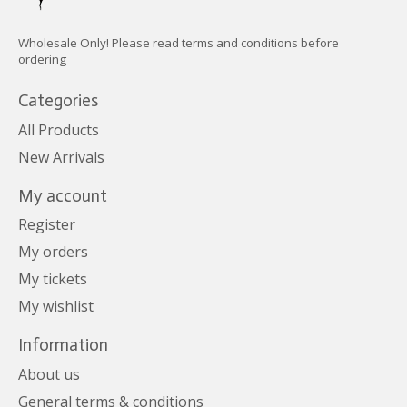
Wholesale Only! Please read terms and conditions before
ordering
Categories
All Products
New Arrivals
My account
Register
My orders
My tickets
My wishlist
Information
About us
General terms & conditions